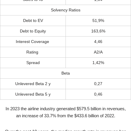
Solvency Ratios
Debt to EV
51,9%
Debt to Equity
163,6%
Interest Coverage
4,46
Rating
A2/A
Spread
1,42%
Beta
Unlevered Beta 2 y
0,27
Unlevered Beta 5 y
0,46
In 2023 the airline industry generated $579.5 billion in revenues,
an increase of 33.7% from the $433.6 billion of 2022.