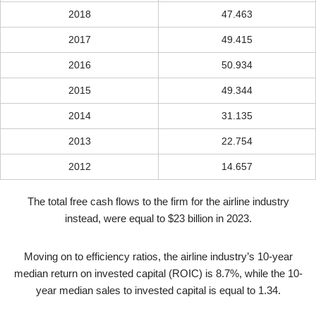
2018
47.463
2017
49.415
2016
50.934
2015
49.344
2014
31.135
2013
22.754
2012
14.657
The total free cash flows to the firm for the airline industry
instead, were equal to $23 billion in 2023.
Moving on to efficiency ratios, the airline industry’s 10-year
median return on invested capital (ROIC) is 8.7%, while the 10-
year median sales to invested capital is equal to 1.34.