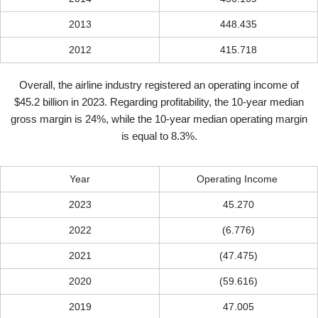
2013
448.435
2012
415.718
Overall, the airline industry registered an operating income of
$45.2 billion in 2023. Regarding profitability, the 10-year median
gross margin is 24%, while the 10-year median operating margin
is equal to 8.3%.
Year
Operating Income
2023
45.270
2022
(6.776)
2021
(47.475)
2020
(59.616)
2019
47.005