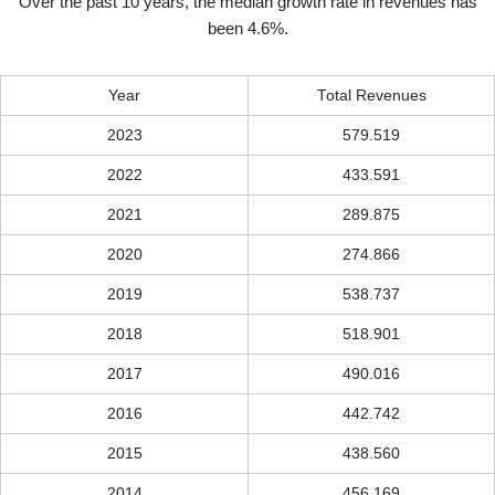
Over the past 10 years, the median growth rate in revenues has
been 4.6%.
Year
Total Revenues
2023
579.519
2022
433.591
2021
289.875
2020
274.866
2019
538.737
2018
518.901
2017
490.016
2016
442.742
2015
438.560
2014
456.169