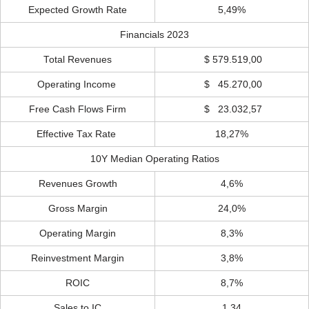
Expected Growth Rate
5,49%
Financials 2023
Total Revenues
$ 579.519,00
Operating Income
$ 45.270,00
Free Cash Flows Firm
$ 23.032,57
Effective Tax Rate
18,27%
10Y Median Operating Ratios
Revenues Growth
4,6%
Gross Margin
24,0%
Operating Margin
8,3%
Reinvestment Margin
3,8%
ROIC
8,7%
Sales to IC
1,34