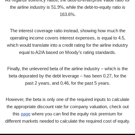
the airline industry is 51.9%, while the debt-to-equity ratio is
163.6%.
The interest coverage ratio instead, showing how much the
operating income covers interest expenses, is equal to 4.5,
which would translate into a credit rating for the airline industry
equal to A2/A based on Moody’s rating standards.
Finally, the unlevered beta of the airline industry – which is the
beta depurated by the debt leverage – has been 0.27, for the
past 2 years, and 0.46, for the past 5 years.
However, the beta is only one of the required inputs to calculate
the appropriate discount rate for company valuation, check out
this
page
where you can find the equity risk premium for
different markets needed to calculate the required cost of equity.