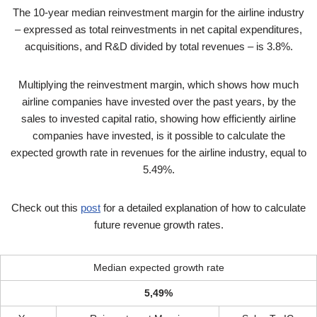
The 10-year median reinvestment margin for the airline industry
– expressed as total reinvestments in net capital expenditures,
acquisitions, and R&D divided by total revenues – is 3.8%.
Multiplying the reinvestment margin, which shows how much
airline companies have invested over the past years, by the
sales to invested capital ratio, showing how efficiently airline
companies have invested, is it possible to calculate the
expected growth rate in revenues for the airline industry, equal to
5.49%.
Check out this
post
for a detailed explanation of how to calculate
future revenue growth rates.
Median expected growth rate
5,49%