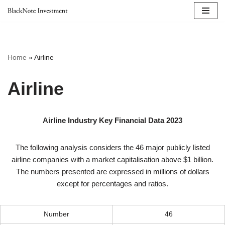
Skip
to
content
Home
»
Airline
Airline
Airline Industry Key Financial Data 2023
The following analysis considers the 46 major publicly listed
airline companies with a market capitalisation above $1 billion.
The numbers presented are expressed in millions of dollars
except for percentages and ratios.
Number
46