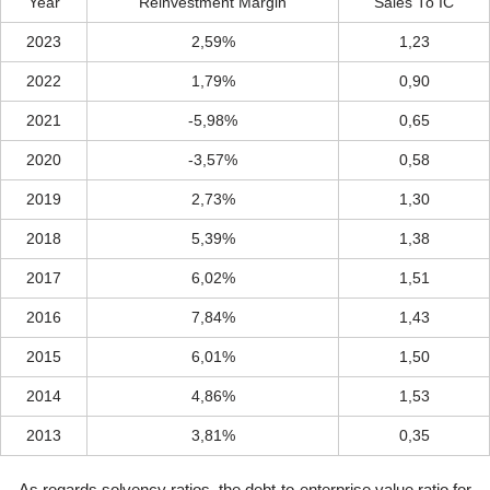
Year
Reinvestment Margin
Sales To IC
2023
2,59%
1,23
2022
1,79%
0,90
2021
-5,98%
0,65
2020
-3,57%
0,58
2019
2,73%
1,30
2018
5,39%
1,38
2017
6,02%
1,51
2016
7,84%
1,43
2015
6,01%
1,50
2014
4,86%
1,53
2013
3,81%
0,35
As regards solvency ratios, the debt-to-enterprise value ratio for