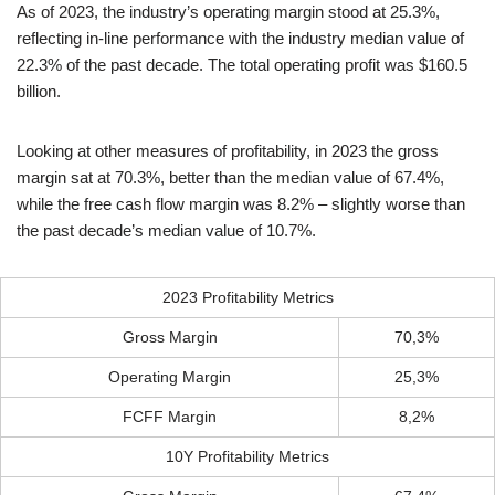
As of 2023, the industry’s operating margin stood at 25.3%,
reflecting in-line performance with the industry median value of
22.3% of the past decade. The total operating profit was $160.5
billion.
Looking at other measures of profitability, in 2023 the gross
margin sat at 70.3%, better than the median value of 67.4%,
while the free cash flow margin was 8.2% – slightly worse than
the past decade’s median value of 10.7%.
2023 Profitability Metrics
Gross Margin
70,3%
Operating Margin
25,3%
FCFF Margin
8,2%
10Y Profitability Metrics