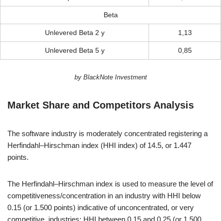
Beta
Unlevered Beta 2 y
1,13
Unlevered Beta 5 y
0,85
by BlackNote Investment
Market Share and Competitors Analysis
The software industry is moderately concentrated registering a
Herfindahl–Hirschman index (HHI index) of 14.5, or 1.447
points.
The Herfindahl–Hirschman index is used to measure the level of
competitiveness/concentration in an industry with HHI below
0.15 (or 1.500 points) indicative of unconcentrated, or very
competitive, industries; HHI between 0.15 and 0.25 (or 1.500