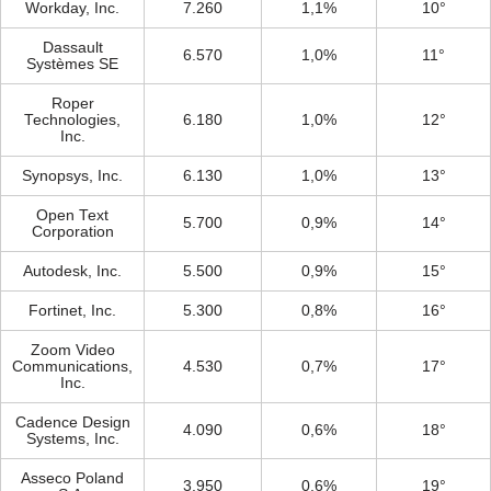
Workday, Inc.
7.260
1,1%
10°
Dassault
6.570
1,0%
11°
Systèmes SE
Roper
Technologies,
6.180
1,0%
12°
Inc.
Synopsys, Inc.
6.130
1,0%
13°
Open Text
5.700
0,9%
14°
Corporation
Autodesk, Inc.
5.500
0,9%
15°
Fortinet, Inc.
5.300
0,8%
16°
Zoom Video
Communications,
4.530
0,7%
17°
Inc.
Cadence Design
4.090
0,6%
18°
Systems, Inc.
Asseco Poland
3.950
0,6%
19°