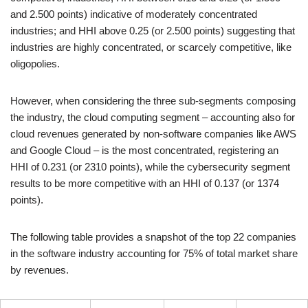
and 2.500 points) indicative of moderately concentrated
industries; and HHI above 0.25 (or 2.500 points) suggesting that
industries are highly concentrated, or scarcely competitive, like
oligopolies.
However, when considering the three sub-segments composing
the industry, the cloud computing segment – accounting also for
cloud revenues generated by non-software companies like AWS
and Google Cloud – is the most concentrated, registering an
HHI of 0.231 (or 2310 points), while the cybersecurity segment
results to be more competitive with an HHI of 0.137 (or 1374
points).
The following table provides a snapshot of the top 22 companies
in the software industry accounting for 75% of total market share
by revenues.