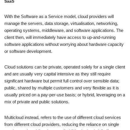
SaaS
With the Software as a Service model, cloud providers will
manage the servers, data storage, virtualisation, networking,
operating systems, middleware, and software applications. The
client then, will immediately have access to up-and-running
software applications without worrying about hardware capacity
or software development.
Cloud solutions can be private, operated solely for a single client
and are usually very capital intensive as they still require
significant hardware but permit full control over sensible data;
public, shared by multiple customers and very flexible as it is
usually priced on a pay-per-use basis; or hybrid, leveraging on a
mix of private and public solutions.
Multicloud instead, refers to the use of different cloud services
from different cloud providers, reducing the reliance on single