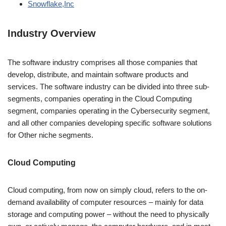
Snowflake,Inc
Industry Overview
The software industry comprises all those companies that
develop, distribute, and maintain software products and
services. The software industry can be divided into three sub-
segments, companies operating in the Cloud Computing
segment, companies operating in the Cybersecurity segment,
and all other companies developing specific software solutions
for Other niche segments.
Cloud Computing
Cloud computing, from now on simply cloud, refers to the on-
demand availability of computer resources – mainly for data
storage and computing power – without the need to physically