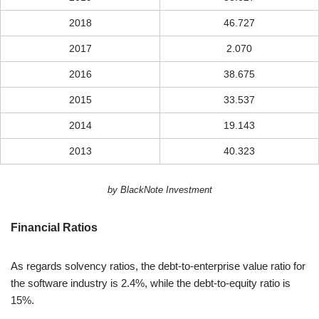
2018
46.727
2017
2.070
2016
38.675
2015
33.537
2014
19.143
2013
40.323
by BlackNote Investment
Financial Ratios
As regards solvency ratios, the debt-to-enterprise value ratio for
the software industry is 2.4%, while the debt-to-equity ratio is
15%.