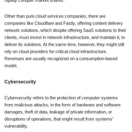
rapidly conquer market shares.
Other than pure cloud services companies, there are
companies like Cloudflare and Fastly, offering content delivery
network solutions, which despite offering SaaS solutions to their
clients, must invest in network infrastructure, and maintain it, to
deliver its solutions. At the same time, however, they might still
rely on cloud providers for critical cloud infrastructure.
Revenues are usually recognized on a consumption-based
model.
Cybersecurity
Cybersecurity refers to the protection of computer systems
from malicious attacks, in the form of hardware and software
damages, theft of data, leakage of private information, or
disruptions of operations, that might result from systems’
vulnerability.