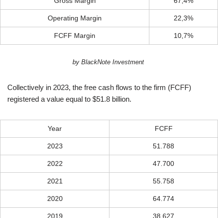
Gross Margin
67,4%
Operating Margin
22,3%
FCFF Margin
10,7%
by BlackNote Investment
Collectively in 2023, the free cash flows to the firm (FCFF)
registered a value equal to $51.8 billion.
Year
FCFF
2023
51.788
2022
47.700
2021
55.758
2020
64.774
2019
38.627