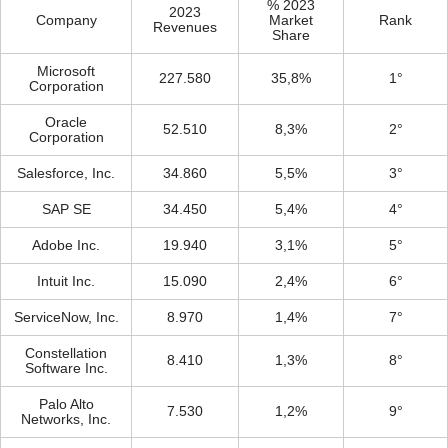
% 2023
2023
Company
Market
Rank
Revenues
Share
Microsoft
227.580
35,8%
1°
Corporation
Oracle
52.510
8,3%
2°
Corporation
Salesforce, Inc.
34.860
5,5%
3°
SAP SE
34.450
5,4%
4°
Adobe Inc.
19.940
3,1%
5°
Intuit Inc.
15.090
2,4%
6°
ServiceNow, Inc.
8.970
1,4%
7°
Constellation
8.410
1,3%
8°
Software Inc.
Palo Alto
7.530
1,2%
9°
Networks, Inc.