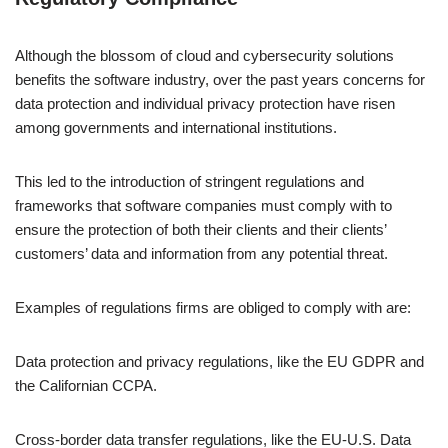
Although the blossom of cloud and cybersecurity solutions
benefits the software industry, over the past years concerns for
data protection and individual privacy protection have risen
among governments and international institutions.
This led to the introduction of stringent regulations and
frameworks that software companies must comply with to
ensure the protection of both their clients and their clients’
customers’ data and information from any potential threat.
Examples of regulations firms are obliged to comply with are:
Data protection and privacy regulations, like the EU GDPR and
the Californian CCPA.
Cross-border data transfer regulations, like the EU-U.S. Data