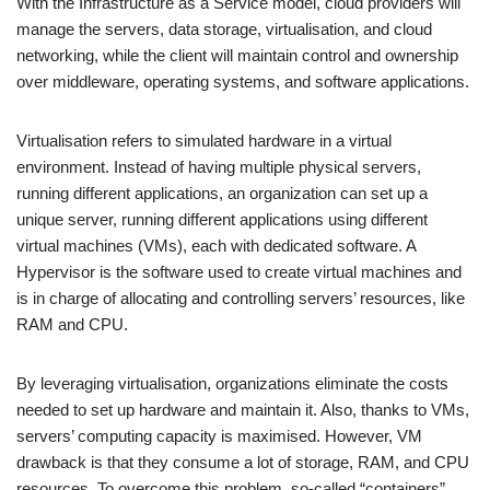
With the Infrastructure as a Service model, cloud providers will
manage the servers, data storage, virtualisation, and cloud
networking, while the client will maintain control and ownership
over middleware, operating systems, and software applications.
Virtualisation refers to simulated hardware in a virtual
environment. Instead of having multiple physical servers,
running different applications, an organization can set up a
unique server, running different applications using different
virtual machines (VMs), each with dedicated software. A
Hypervisor is the software used to create virtual machines and
is in charge of allocating and controlling servers’ resources, like
RAM and CPU.
By leveraging virtualisation, organizations eliminate the costs
needed to set up hardware and maintain it. Also, thanks to VMs,
servers’ computing capacity is maximised. However, VM
drawback is that they consume a lot of storage, RAM, and CPU
resources. To overcome this problem, so-called “containers”