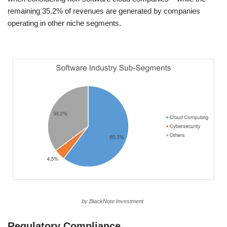
remaining 35.2% of revenues are generated by companies
operating in other niche segments.
by BlackNote Investment
Regulatory Compliance