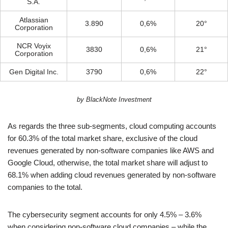
S.A.
Atlassian
3.890
0,6%
20°
Corporation
NCR Voyix
3830
0,6%
21°
Corporation
Gen Digital Inc.
3790
0,6%
22°
by BlackNote Investment
As regards the three sub-segments, cloud computing accounts
for 60.3% of the total market share, exclusive of the cloud
revenues generated by non-software companies like AWS and
Google Cloud, otherwise, the total market share will adjust to
68.1% when adding cloud revenues generated by non-software
companies to the total.
The cybersecurity segment accounts for only 4.5% – 3.6%
when considering non-software cloud companies – while the