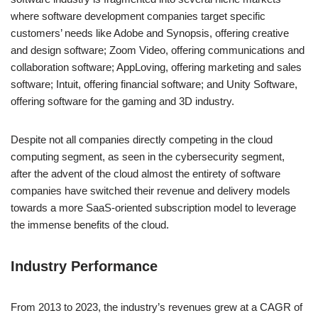
where software development companies target specific
customers’ needs like Adobe and Synopsis, offering creative
and design software; Zoom Video, offering communications and
collaboration software; AppLoving, offering marketing and sales
software; Intuit, offering financial software; and Unity Software,
offering software for the gaming and 3D industry.
Despite not all companies directly competing in the cloud
computing segment, as seen in the cybersecurity segment,
after the advent of the cloud almost the entirety of software
companies have switched their revenue and delivery models
towards a more SaaS-oriented subscription model to leverage
the immense benefits of the cloud.
Industry Performance
From 2013 to 2023, the industry’s revenues grew at a CAGR of