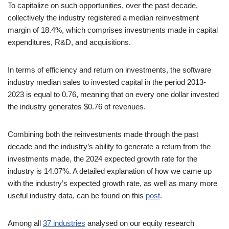
To capitalize on such opportunities, over the past decade,
collectively the industry registered a median reinvestment
margin of 18.4%, which comprises investments made in capital
expenditures, R&D, and acquisitions.
In terms of efficiency and return on investments, the software
industry median sales to invested capital in the period 2013-
2023 is equal to 0.76, meaning that on every one dollar invested
the industry generates $0.76 of revenues.
Combining both the reinvestments made through the past
decade and the industry’s ability to generate a return from the
investments made, the 2024 expected growth rate for the
industry is 14.07%. A detailed explanation of how we came up
with the industry’s expected growth rate, as well as many more
useful industry data, can be found on this
post
.
Among all
37 industries
analysed on our equity research