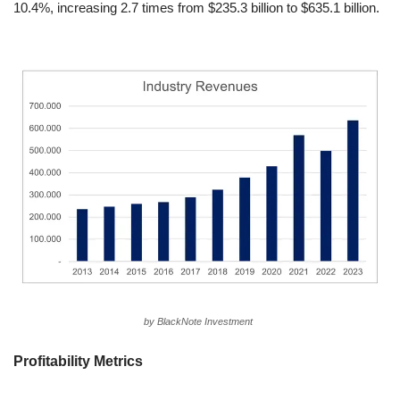
10.4%, increasing 2.7 times from $235.3 billion to $635.1 billion.
by BlackNote Investment
Profitability Metrics