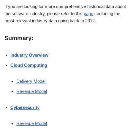
If you are looking for more comprehensive historical data about
the software industry, please refer to this
page
contaning the
most relevant industry data going back to 2012.
Summary:
Industry Overview
Cloud Computing
Delivery Model
Revenue Model
Cybersecurity
Revenue Model