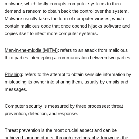
malware, which firstly corrupts computer systems to then
demand a ransom to obtain back the control over the system.
Malware usually takes the form of computer viruses, which
contain malicious code that once opened hijacks software and
copies itself to infect more computer systems.
Man-in-the-middle (MITM)
: refers to an attack from malicious
third parties intercepting a communication between two parties.
Phishing
: refers to the attempt to obtain sensible information by
misleading its owner into sharing them, usually by emails and
messages.
Computer security is measured by three processes: threat
prevention, detection, and response.
Threat prevention is the most crucial aspect and can be
achieved, among others, through cryptography, known as the