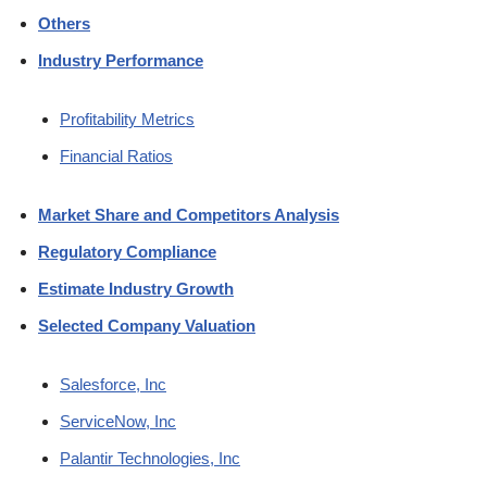
Others
Industry Performance
Profitability Metrics
Financial Ratios
Market Share and Competitors Analysis
Regulatory Compliance
Estimate Industry Growth
Selected Company Valuation
Salesforce, Inc
ServiceNow, Inc
Palantir Technologies, Inc