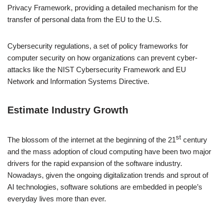
Privacy Framework, providing a detailed mechanism for the
transfer of personal data from the EU to the U.S.
Cybersecurity regulations, a set of policy frameworks for
computer security on how organizations can prevent cyber-
attacks like the NIST Cybersecurity Framework and EU
Network and Information Systems Directive.
Estimate Industry Growth
st
The blossom of the internet at the beginning of the 21
century
and the mass adoption of cloud computing have been two major
drivers for the rapid expansion of the software industry.
Nowadays, given the ongoing digitalization trends and sprout of
AI technologies, software solutions are embedded in people’s
everyday lives more than ever.