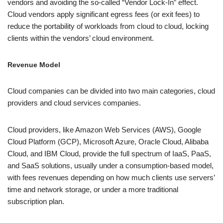
vendors and avoiding the so-called “Vendor Lock-In” effect.
Cloud vendors apply significant egress fees (or exit fees) to
reduce the portability of workloads from cloud to cloud, locking
clients within the vendors’ cloud environment.
Revenue Model
Cloud companies can be divided into two main categories, cloud
providers and cloud services companies.
Cloud providers, like Amazon Web Services (AWS), Google
Cloud Platform (GCP), Microsoft Azure, Oracle Cloud, Alibaba
Cloud, and IBM Cloud, provide the full spectrum of IaaS, PaaS,
and SaaS solutions, usually under a consumption-based model,
with fees revenues depending on how much clients use servers’
time and network storage, or under a more traditional
subscription plan.