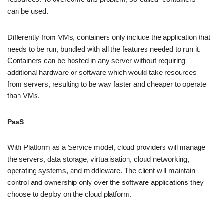
can be used.
Differently from VMs, containers only include the application that
needs to be run, bundled with all the features needed to run it.
Containers can be hosted in any server without requiring
additional hardware or software which would take resources
from servers, resulting to be way faster and cheaper to operate
than VMs.
PaaS
With Platform as a Service model, cloud providers will manage
the servers, data storage, virtualisation, cloud networking,
operating systems, and middleware. The client will maintain
control and ownership only over the software applications they
choose to deploy on the cloud platform.