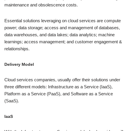
maintenance and obsolescence costs.
Essential solutions leveraging on cloud services are compute
power; data storage; access and management of databases,
data warehouses, and data lakes; data analytics; machine
learnings; access management; and customer engagement &
relationships.
Delivery Model
Cloud services companies, usually offer their solutions under
three different models: Infrastructure as a Service (IaaS),
Platform as a Service (PaaS), and Software as a Service
(SaaS).
IaaS