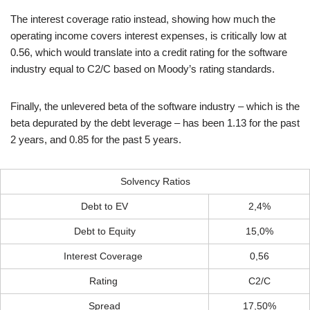
The interest coverage ratio instead, showing how much the
operating income covers interest expenses, is critically low at
0.56, which would translate into a credit rating for the software
industry equal to C2/C based on Moody’s rating standards.
Finally, the unlevered beta of the software industry – which is the
beta depurated by the debt leverage – has been 1.13 for the past
2 years, and 0.85 for the past 5 years.
Solvency Ratios
Debt to EV
2,4%
Debt to Equity
15,0%
Interest Coverage
0,56
Rating
C2/C
Spread
17,50%