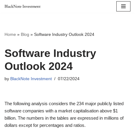
Skip
to
content
Home
»
Blog
»
Software Industry Outlook 2024
Software Industry
Outlook 2024
by
BlackNote Investment
07/22/2024
The following analysis considers the 234 major publicly listed
software companies with a market capitalisation above $1
billion. The numbers in the tables are expressed in millions of
dollars except for percentages and ratios.