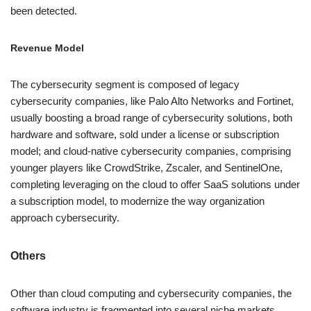
been detected.
Revenue Model
The cybersecurity segment is composed of legacy
cybersecurity companies, like Palo Alto Networks and Fortinet,
usually boosting a broad range of cybersecurity solutions, both
hardware and software, sold under a license or subscription
model; and cloud-native cybersecurity companies, comprising
younger players like CrowdStrike, Zscaler, and SentinelOne,
completing leveraging on the cloud to offer SaaS solutions under
a subscription model, to modernize the way organization
approach cybersecurity.
Others
Other than cloud computing and cybersecurity companies, the
software industry is fragmented into several niche markets