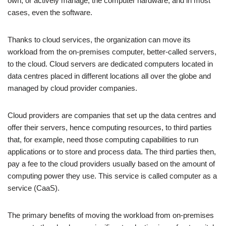
own, or actively manage, the computer hardware, and in most
cases, even the software.
Thanks to cloud services, the organization can move its
workload from the on-premises computer, better-called servers,
to the cloud. Cloud servers are dedicated computers located in
data centres placed in different locations all over the globe and
managed by cloud provider companies.
Cloud providers are companies that set up the data centres and
offer their servers, hence computing resources, to third parties
that, for example, need those computing capabilities to run
applications or to store and process data. The third parties then,
pay a fee to the cloud providers usually based on the amount of
computing power they use. This service is called computer as a
service (CaaS).
The primary benefits of moving the workload from on-premises