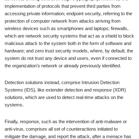
implementation of protocols that prevent third parties from
accessing private information; endpoint security, referring to the
protection of computer network from attacks arriving from
wireless devices such as smartphones and laptops; firewalls,
which are network security systems that act as a shield to block
malicious attack to the system both in the form of software and
hardware; and zero trust security models, where, by default, the
system do not trust any device and users, even if connected to
the organization’s network or already previously identified.
Detection solutions instead, comprise Intrusion Detection
Systems (IDS), like extender detection and response (XDR)
solutions, which are used to detect real-time attacks on the
systems.
Finally, response, such as the intervention of anti-malware or
anti-virus, comprises all set of counteractions initiated to
mitigate the damage, and report the attack, after a menace has