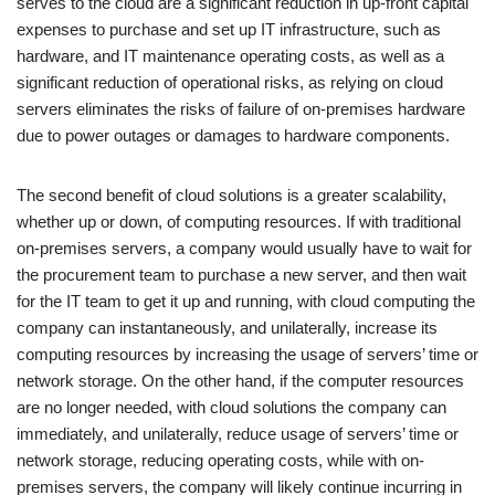
serves to the cloud are a significant reduction in up-front capital
expenses to purchase and set up IT infrastructure, such as
hardware, and IT maintenance operating costs, as well as a
significant reduction of operational risks, as relying on cloud
servers eliminates the risks of failure of on-premises hardware
due to power outages or damages to hardware components.
The second benefit of cloud solutions is a greater scalability,
whether up or down, of computing resources. If with traditional
on-premises servers, a company would usually have to wait for
the procurement team to purchase a new server, and then wait
for the IT team to get it up and running, with cloud computing the
company can instantaneously, and unilaterally, increase its
computing resources by increasing the usage of servers’ time or
network storage. On the other hand, if the computer resources
are no longer needed, with cloud solutions the company can
immediately, and unilaterally, reduce usage of servers’ time or
network storage, reducing operating costs, while with on-
premises servers, the company will likely continue incurring in