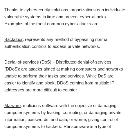
Thanks to cybersecurity solutions, organizations can individuate
vulnerable systems in time and prevent cyber-attacks.
Examples of the most common cyber-attacks are:
Backdoor
: represents any method of bypassing normal
authentication controls to access private networks.
Denial-of-services (DoS) – Distributed-denial-of-services
(DDoS)
: are attacks aimed at making computers and networks
unable to perform their tasks and services. While DoS are
easier to identify and block, DDoS coming from multiple IP
addresses are more difficult to counter.
Malware
: malicious software with the objective of damaging
computer systems by leaking, corrupting, or damaging private
information, passwords, and data, or worse, giving control of
computer systems to hackers. Ransomware is a type of