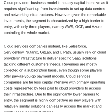
Cloud providers’ business model is notably capital intensive as it
requires significant up-from investments to set up data centres
and networking infrastructures. However, given the remarkable
investments, the segment is characterized by a high barrier to
entry, with only three players, namely AWS, GCP, and Azure,
controlling the whole market.
Cloud services companies instead, like Salesforce,
ServiceNow, Nutanix, GitLab, and UiPath, usually rely on cloud
providers’ infrastructure to deliver specific SaaS solutions
tackling different customers’ needs. Revenues are mostly
collected on a subscription basis, even though some players
offer pay-as-you-go payment models. Cloud services
companies are far less capital intensive with primary operating
costs represented by fees paid to cloud providers to access
their infrastructure. Due to the significantly lower barriers to
entry, the segment is highly competitive as new players with
relatively similar solutions can easily access the market and