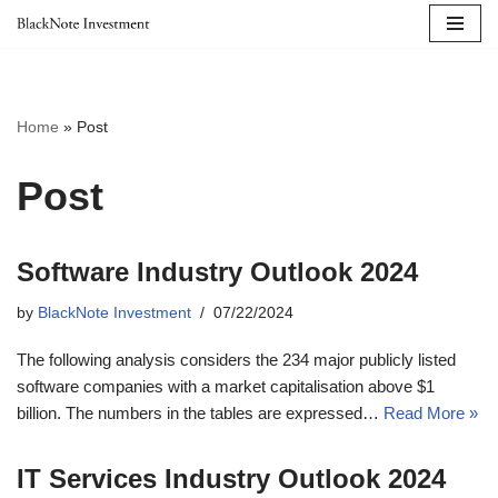
Skip
to
content
Home
»
Post
Post
Software Industry Outlook 2024
by
BlackNote Investment
07/22/2024
The following analysis considers the 234 major publicly listed
software companies with a market capitalisation above $1
billion. The numbers in the tables are expressed…
Read More »
IT Services Industry Outlook 2024