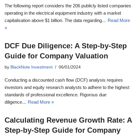
The following report considers the 206 publicly listed companies
operating in the electrical equipment industry with a market
capitalisation above $1 billion. The data regarding…
Read More
»
DCF Due Diligence: A Step-by-Step
Guide for Company Valuation
by
BlackNote Investment
06/01/2024
Conducting a discounted cash flow (DCF) analysis requires
investors and equity research analysts to adhere to the highest
standards of professional excellence. Rigorous due
diligence…
Read More »
Calculating Revenue Growth Rate: A
Step-by-Step Guide for Company