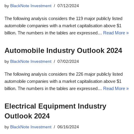
by
BlackNote Investment
07/12/2024
The following analysis considers the 119 major publicly listed
automobile companies with a market capitalisation above $1
billion. The numbers in the tables are expressed…
Read More »
Automobile Industry Outlook 2024
by
BlackNote Investment
07/02/2024
The following analysis considers the 226 major publicly listed
automobile companies with a market capitalisation above $1
billion. The numbers in the tables are expressed…
Read More »
Electrical Equipment Industry
Outlook 2024
by
BlackNote Investment
06/16/2024